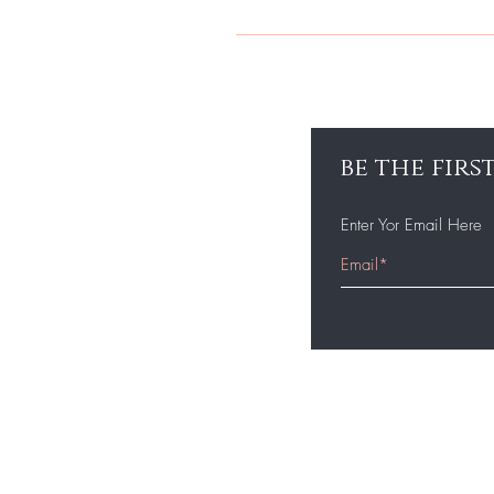
WHEN CURLING OR FLAT IRONING 
NEEDS AFTER FLAT IRONING.
be the fir
Enter Yor Email Here
Home
Shop All
Bundles