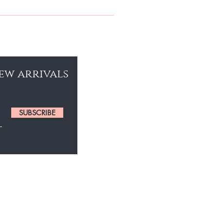
 GIVE YOUR HAIR THE SHINE IT
new arrivals
SUBSCRIBE