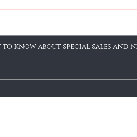
YOUR HAIR, PLEASE USE A WEIGHTLESS MIST PRODUCT THAT WILL
st to know about special sales and 
About Us
Contact
Shipping and Returns