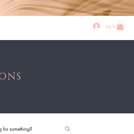
Log In
p All
Bundles
Sher's Wigs
Contact
IONS