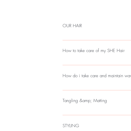
OUR HAIR
AT SHE WE ARE FOCUSED ON PR
DO TO MEET YOUR SATIFISFACTIO
How to take care of my SHE Hair
REMEMBER EACH BUNDLES OF HAI
SHADES THEN THE OTHER, BUT W
With SHE Wigs or Bundles the Most im
BLEND WELL AT INSTALLATION.
Luxury or Glam Hair always remember 
How do i take care and maint
Please alway let your SHE Hair air dry
Wave or Curly Hair takes more time t
installation. The less heat to your bundl
Tangling &amp; Matting
when washing SHE Hair remember to a
dry it means there is heavy product
STYLING
OIL( IT WEIGHTS DOWN YOUR HA