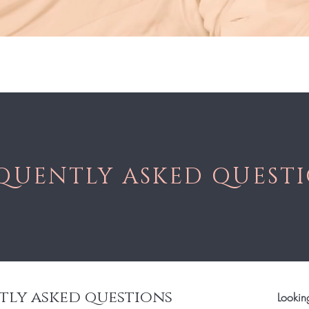
Sho
QUENTLY ASKED QUEST
tly asked questions