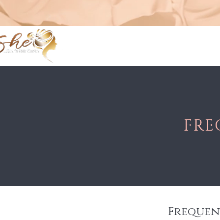
FRE
Frequen