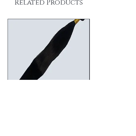
Related Products
STRAIGHT BUNDLES
Price
$45.00
Add to Cart