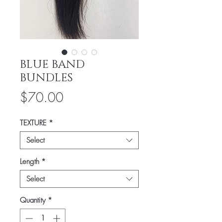
BLUE BAND
BUNDLES
Price
$70.00
TEXTURE
*
Select
Length
*
Select
Quantity
*