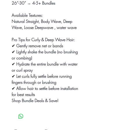
26”-30” → 4-5+ Bundles
Available Textures:
Natural Straight, Body Wave, Deep
Wave, Loose Deepwave , water wave
Pro Tips for Curly & Deep Wave Hair:
✔ Gently remove net or bands
✔ Lightly shake the bundle (no brushing
or combing)
✔ Hydrate the entire bundle with water
or curl spray
✔ Let curls fully settle before running
fingers through or brushing
✔ Allow hair to settle before installation
for best results
Shop Bundle Deals & Save!