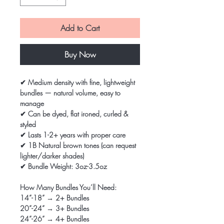
Add to Cart
Buy Now
✔ Medium density with fine, lightweight
bundles — natural volume, easy to
manage
✔ Can be dyed, flat ironed, curled &
styled
✔ Lasts 1-2+ years with proper care
✔ 1B Natural brown tones (can request
lighter/darker shades)
✔ Bundle Weight: 3oz-3.5oz
How Many Bundles You’ll Need:
14”-18” → 2+ Bundles
20”-24” → 3+ Bundles
24”-26” → 4+ Bundles