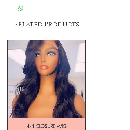
Related Products
4x4 CLOSURE WIG