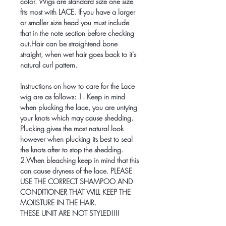
color. Wigs are standard size one size
fits most with LACE. If you have a larger
or smaller size head you must include
that in the note section before checking
out.Hair can be straightend bone
straight, when wet hair goes back to it's
natural curl pattern.
Instructions on how to care for the Lace
wig are as follows: 1. Keep in mind
when plucking the lace, you are untying
your knots which may cause shedding.
Plucking gives the most natural look
however when plucking its best to seal
the knots after to stop the shedding.
2.When bleaching keep in mind that this
can cause dryness of the lace. PLEASE
USE THE CORRECT SHAMPOO AND
CONDITIONER THAT WILL KEEP THE
MOIISTURE IN THE HAIR.
THESE UNIT ARE NOT STYLED!!!!