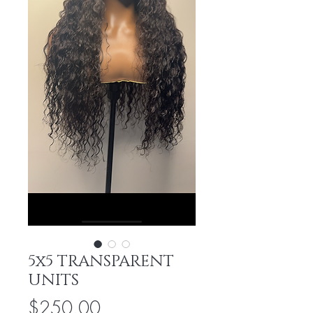
5x5 TRANSPARENT
UNITS
Price
$250.00