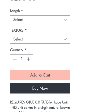
Length
*
Select
TEXTURE
*
Select
Quantity
*
Add to Cart
Buy Now
REQUIRES GLUE OR TAPE-Full Lace Unit.
THIS unit comes in a virgin natural brown