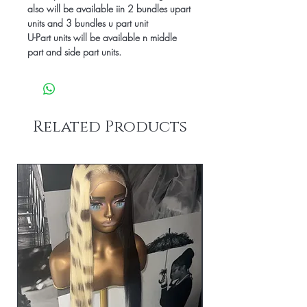
also will be available iin 2 bundles upart
units and 3 bundles u part unit
U-Part units will be available n middle
part and side part units.
Related Products