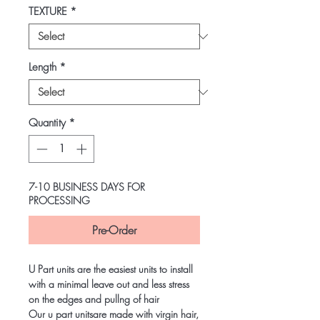
TEXTURE
*
Length
*
Quantity
*
7-10 BUSINESS DAYS FOR
PROCESSING
Pre-Order
U Part units are the easiest units to install
with a minimal leave out and less stress
on the edges and pullng of hair
Our u part unitsare made with virgin hair,