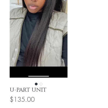
U-PART UNIT
Price
$135.00