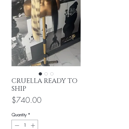
CRUELLA READY TO
SHIP
Price
$740.00
Quantity
*