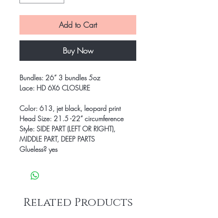
Add to Cart
Buy Now
Bundles: 26” 3 bundles 5oz
Lace: HD 6X6 CLOSURE
Color: 613, jet black, leopard print
Head Size: 21.5 -22” circumference
Style: SIDE PART (LEFT OR RIGHT),
MIDDLE PART, DEEP PARTS
Glueless? yes
Related Products