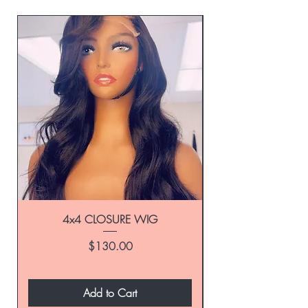
4x4 CLOSURE WIG
Price
$130.00
Add to Cart